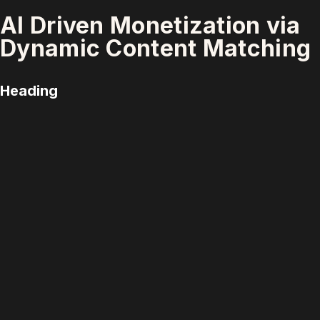
AI Driven Monetization via
Dynamic Content Matching
Heading