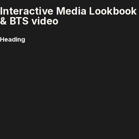
Interactive Media Lookbook
& BTS video
Heading