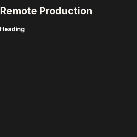
Remote Production
Heading