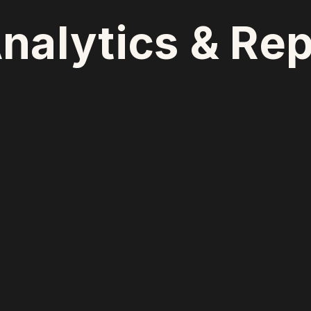
nalytics & Rep