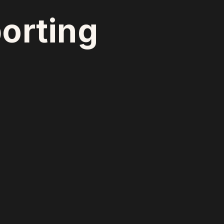
orting