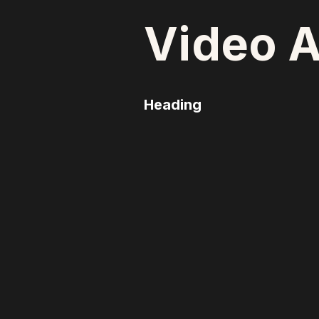
Video A
Heading